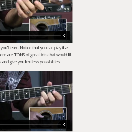
ou'll learn. Notice that you can play it as
there are TONS of great licks that would fill
and give you limitless possibilities.