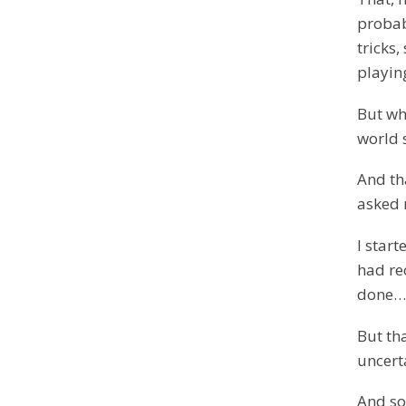
probabl
tricks
playi
But whe
world s
And th
asked 
I star
had re
done…
But th
uncerta
And so