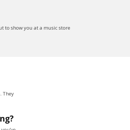
out to show you at a music store
. They
ong?
 you’ve