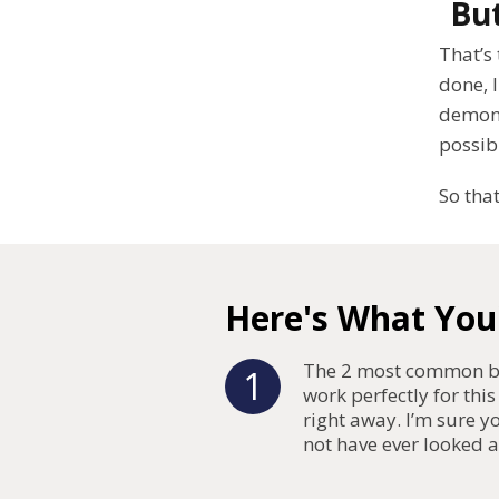
But
That’s 
done, I
demons
possib
So that
Here's What You'
The 2 most common bl
1
work perfectly for this
right away. I’m sure 
not have ever looked a