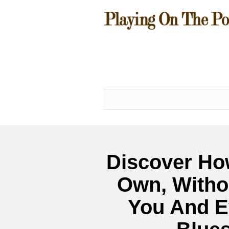
Discover Ho
Own, Witho
You And E