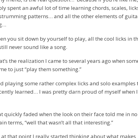
y spent an awful lot of time learning chords, scales, lick
, strumming patterns… and all the other elements of guita
ng…
n you sit down by yourself to play, all the cool licks in t
till never sound like a song.
at’s the realization I came to several years ago when so
me to just “play them something.”
ted playing some rather complex licks and solo examples t
cently learned… I was pretty darn proud of myself when 
at quickly faded when the look on their face told me in no
in terms, “well that wasn’t all that interesting.”
 at that point I really started thinking about what makes