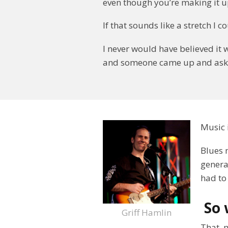
even though you’re making it u
If that sounds like a stretch I 
I never would have believed it 
and someone came up and aske
Music 
Blues 
genera
had to 
So 
Griff Hamlin
That, 