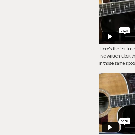
Here's the 1st tune y
I've written it, but 
in those same spots 