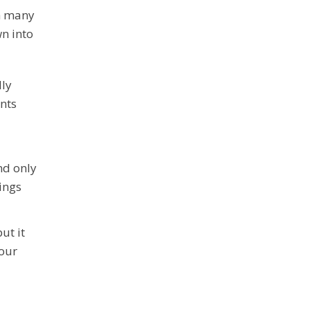
th many
wn into
lly
ents
nd only
ings
ut it
your