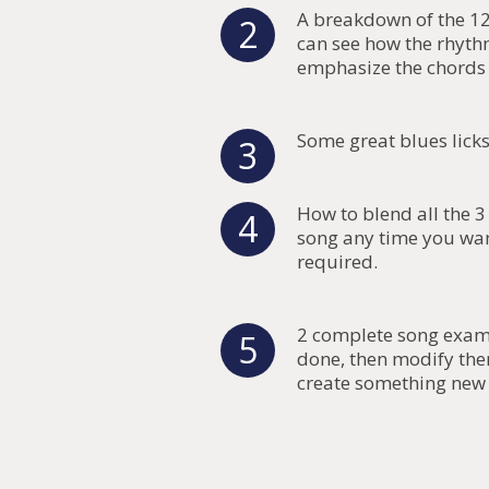
A breakdown of the 12
2
can see how the rhyth
emphasize the chords 
Some great blues lick
3
How to blend all the 
4
song any time you wan
required.
2 complete song exampl
5
done, then modify th
create something new 