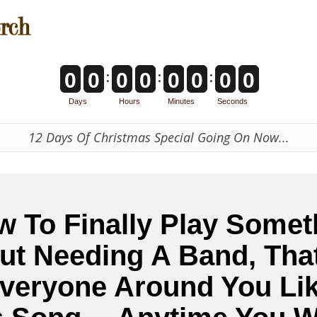
:
:
:
0
0
0
0
0
0
0
0
Days
Hours
Minutes
Seconds
12 Days Of Christmas Special Going On Now...
w To Finally Play Somet
ut Needing A Band, Tha
veryone Around You Lik