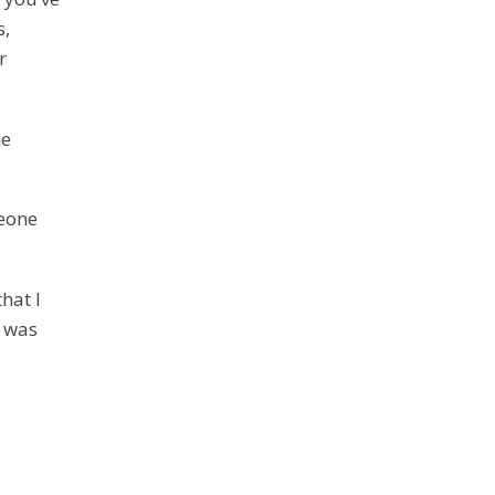
s,
r
he
meone
hat I
I was