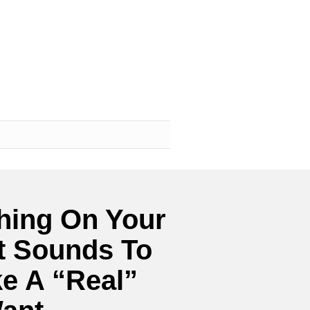
hing On Your
t Sounds To
e A “Real”