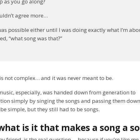
p as you go along?
couldn’t agree more…
was possible either until I was doing exactly what I’m ab
d, “what song was that?”
is not complex… and it was never meant to be.
music, especially, was handed down from generation to
tion simply by singing the songs and passing them down
be simple, but they still had to be songs.
what is it that makes a song a s
my friend, is the real question… because if you’re like me,