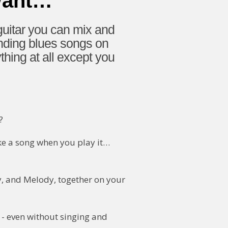
Want…
uitar you can mix and
unding blues songs on
ing at all except you
?
ike a song when you play it…
y, and Melody, together on your
 - even without singing and