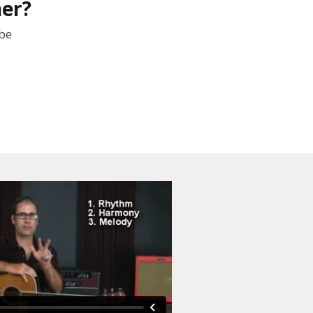
her?
 be