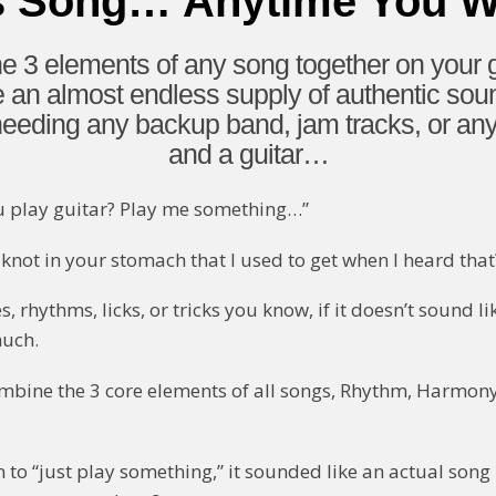
s Song… Anytime You 
 3 elements of any song together on your g
e an almost endless supply of authentic so
ding any backup band, jam tracks, or anyth
and a guitar…
u play guitar? Play me something…”
knot in your stomach that I used to get when I heard that
 rhythms, licks, or tricks you know, if it doesn’t sound l
much.
ombine the 3 core elements of all songs, Rhythm, Harmon
 to “just play something,” it sounded like an actual song