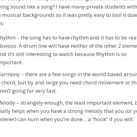
ing sound like a song? I have many private students wi
e musical backgrounds so it was pretty easy to boil it do
s:
hythm – the song has to have rhythm and it has to be rea
bvious. A drum line will have neither of the other 2 elem
nd it’s still interesting to watch because Rhythm is so
mportant.
armony – there are a few songs in the world based arou
 chord, but by and large you need chord movement or th
ren’t going far very fast.
elody – strangely enough, the least important element, b
eally helps when you have a strong melody that you (or 
istener) can hum when you’re done… a “hook” if you will.