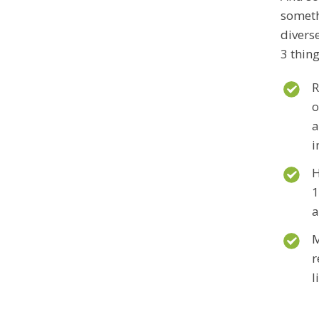
someth
divers
3 thing
R
o
a
i
H
1
a
M
r
l