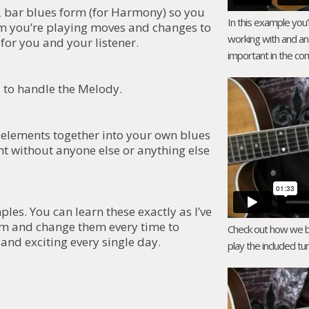
 bar blues form (for Harmony) so you
In this example you'
m you’re playing moves and changes to
working with and an
for you and your listener.
important in the com
s to handle the Melody.
3 elements together into your own blues
t without anyone else or anything else
es. You can learn these exactly as I’ve
em and change them every time to
Check out how we bre
and exciting every single day.
play the included tun