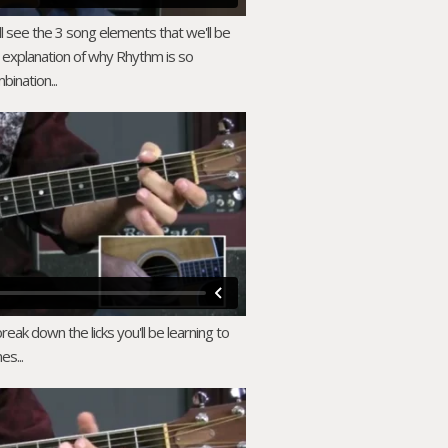
ll see the 3 song elements that we'll be
 explanation of why Rhythm is so
bination...
ak down the licks you'll be learning to
es...