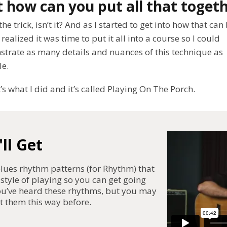
 how can you put all that toget
the trick, isn’t it? And as I started to get into how that can
 realized it was time to put it all into a course so I could
trate as many details and nuances of this technique as
le.
’s what I did and it’s called Playing On The Porch.
ll Get
ues rhythm patterns (for Rhythm) that
 style of playing so you can get going
you’ve heard these rhythms, but you may
t them this way before.