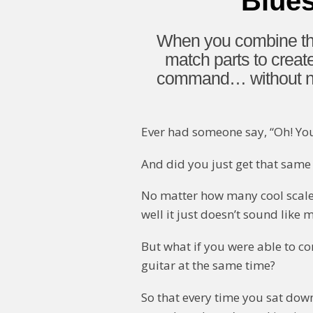
Blue
When you combine the
match parts to creat
command… without nee
Ever had someone say, “Oh! Yo
And did you just get that same 
No matter how many cool scales,
well it just doesn’t sound like 
But what if you were able to c
guitar at the same time?
So that every time you sat down