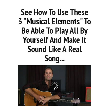
See How To Use These
3 "Musical Elements" To
Be Able To Play All By
Yourself And Make It
Sound Like A Real
Song...